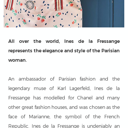
All over the world, Ines de la Fressange
represents the elegance and style of the Parisian
woman.
An ambassador of Parisian fashion and the
legendary muse of Karl Lagerfeld, Ines de la
Fressange has modelled for Chanel and many
other great fashion houses, and was chosen as the
face of Marianne, the symbol of the French
Republic. Ines de la Fressange is undeniably an