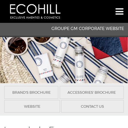
GROUPE GM CORPORATE WEBSITE
BRAND'S BROCHURE
ACCESSORIES' BROCHURE
WEBSITE
CONTACT US