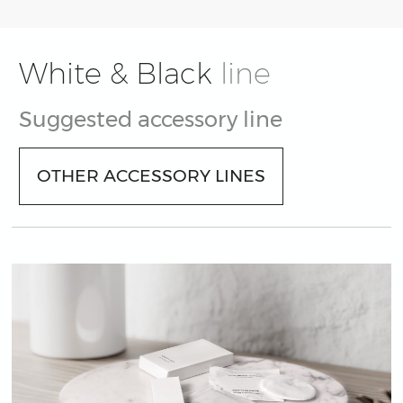
White & Black
line
Suggested accessory line
OTHER ACCESSORY LINES