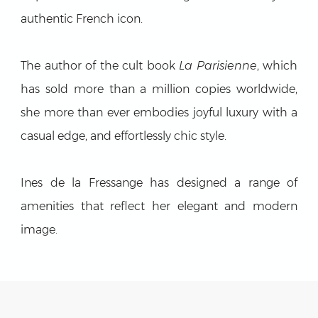
authentic French icon.
The author of the cult book
La Parisienne
, which
has sold more than a million copies worldwide,
she more than ever embodies joyful luxury with a
casual edge, and effortlessly chic style.
Ines de la Fressange has designed a range of
amenities that reflect her elegant and modern
image.