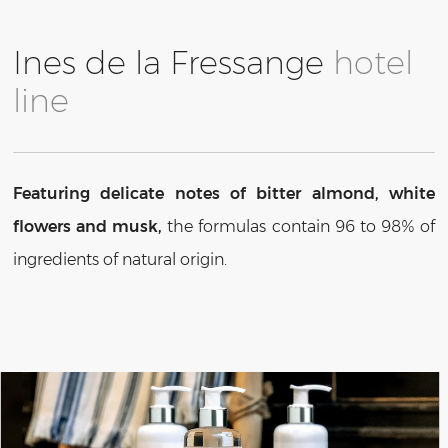
Ines de la Fressange
hotel
line
Featuring delicate notes of bitter almond, white
flowers and musk,
the formulas contain 96 to 98% of
ingredients of natural origin.