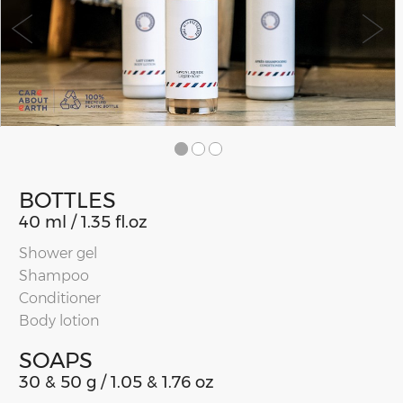
BOTTLES
40 ml / 1.35 fl.oz
Shower gel
Shampoo
Conditioner
Body lotion
SOAPS
30 & 50 g / 1.05 & 1.76 oz