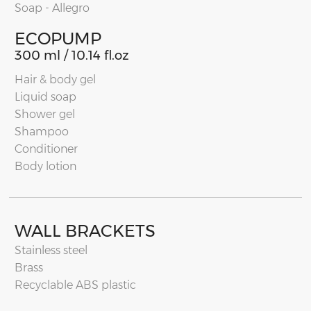
Soap - Allegro
ECOPUMP
300 ml / 10.14 fl.oz
Hair & body gel
Liquid soap
Shower gel
Shampoo
Conditioner
Body lotion
WALL BRACKETS
Stainless steel
Brass
Recyclable ABS plastic