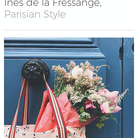
Ines de la Fressange,
Parisian Style