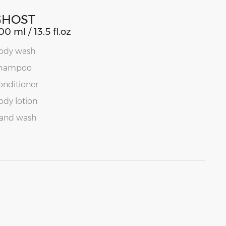
GHOST
00 ml / 13.5 fl.oz
ody wash
hampoo
onditioner
ody lotion
and wash