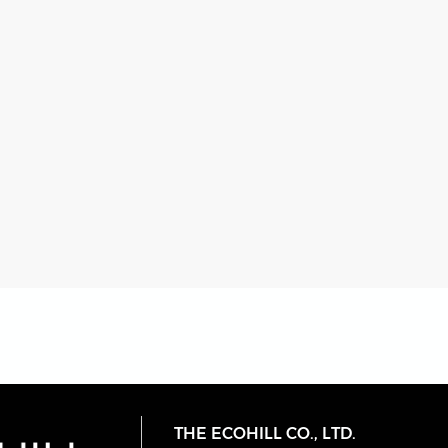
THE ECOHILL CO., LTD.