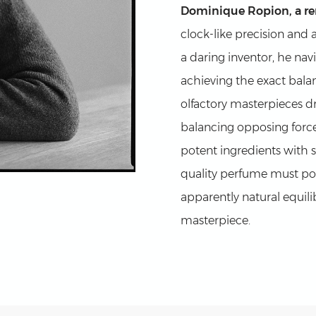
Dominique Ropion, a r
clock-like precision and 
a daring inventor, he na
achieving the exact balan
olfactory masterpieces dra
balancing opposing force
potent ingredients with 
quality perfume must pos
apparently natural equilib
masterpiece.