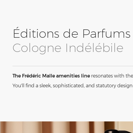
Éditions de Parfums 
Cologne Indélébile
The Frédéric Malle amenities line
resonates with the
You'll find a sleek, sophisticated, and statutory desig