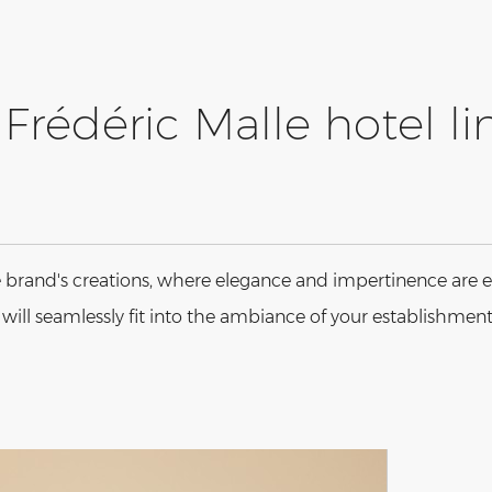
Frédéric Malle hotel li
 brand's creations, where elegance and impertinence are e
n will seamlessly fit into the ambiance of your establishment