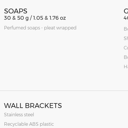
SOAPS
30 & 50 g / 1.05 & 1.76 oz
4
Perfumed soaps - pleat wrapped
B
S
C
B
H
WALL BRACKETS
Stainless steel
Recyclable ABS plastic