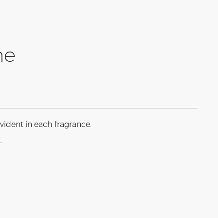
ne
vident in each fragrance.
.