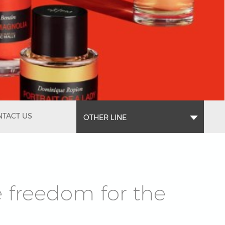
TACT US
OTHER LINE
e freedom for the