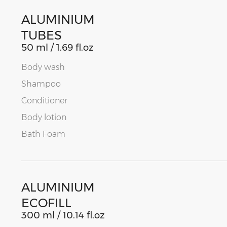
ALUMINIUM
TUBES
50 ml / 1.69 fl.oz
Body wash
Shampoo
Conditioner
Body lotion
Bath Foam
ALUMINIUM
ECOFILL
300 ml / 10.14 fl.oz