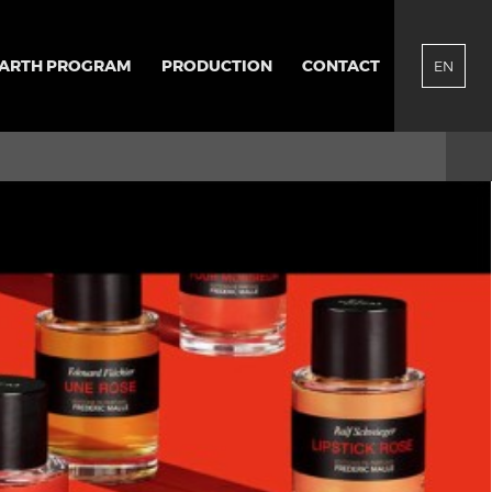
EARTH PROGRAM
PRODUCTION
CONTACT
EN