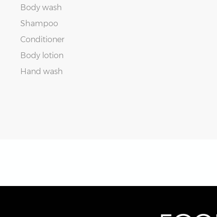
Body wash
Shampoo
Conditioner
Body lotion
Hand wash