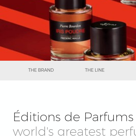
THE BRAND
THE LINE
Éditions de Parfums 
world's greatest per