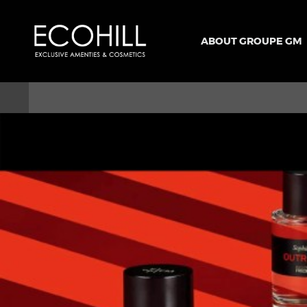
ABOUT GROUPE GM