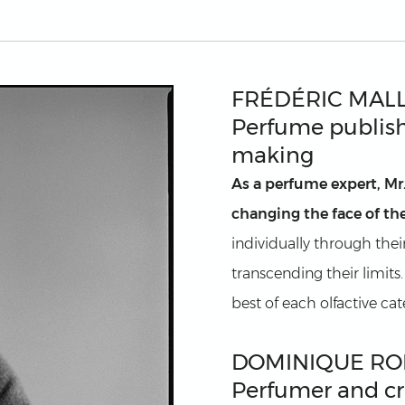
FRÉDÉRIC MAL
Perfume publish
making
As a perfume expert, Mr
changing the face of the
individually through thei
transcending their limits
best of each olfactive ca
DOMINIQUE RO
Perfumer and cr