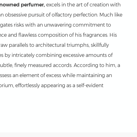
enowned perfumer,
excels in the art of creation with
an obsessive pursuit of olfactory perfection. Much like
vigates risks with an unwavering commitment to
ce and flawless composition of his fragrances. His
w parallels to architectural triumphs, skillfully
s by intricately combining excessive amounts of
subtle, finely measured accords. According to him, a
sess an element of excess while maintaining an
rium, effortlessly appearing as a self-evident