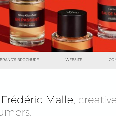
BRAND'S BROCHURE
WEBSITE
CON
Frédéric Malle,
creativ
fumers.