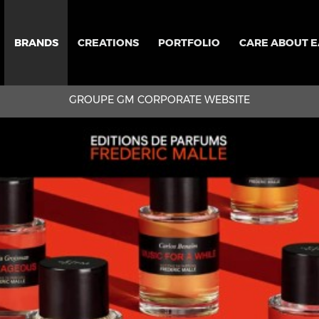
BRANDS
CREATIONS
PORTFOLIO
CARE ABOUT 
GROUPE GM CORPORATE WEBSITE