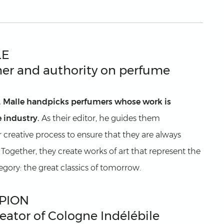
LE
er and authority on perfume
. Malle handpicks perfumers whose work is
 industry.
As their editor, he guides them
r creative process to ensure that they are always
. Together, they create works of art that represent the
tegory: the great classics of tomorrow.
PION
eator of Cologne Indélébile