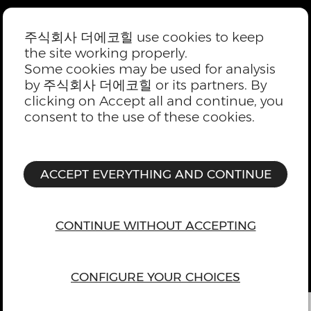
주식회사 더에코힐 use cookies to keep
the site working properly.
Some cookies may be used for analysis
by 주식회사 더에코힐 or its partners. By
clicking on Accept all and continue, you
consent to the use of these cookies.
ACCEPT EVERYTHING AND CONTINUE
CONTINUE WITHOUT ACCEPTING
CONFIGURE YOUR CHOICES
위로