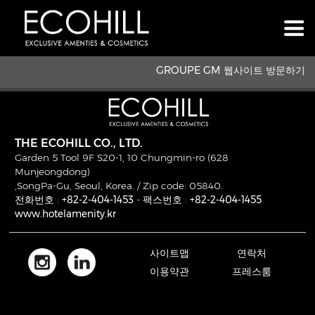
GROUPE GM 웹사이트 방문하기
THE ECOHILL CO., LTD.
Garden 5 Tool 9F S20-1, 10 Chungmin-ro (628
Munjeongdong)
,SongPa-Gu, Seoul, Korea. / Zip code: 05840.
전화번호 :
+82-2-404-1453
- 팩스번호 :
+82-2-404-1455
www.hotelamenity.kr
사이트맵
연락처
이용약관
프레스룸